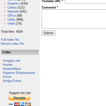
Youtube URL *
Graphics
(516)
Library
(121)
Comment *
Network
(241)
Office
(69)
Utility
(956)
Video
(74)
Total files: 4534
Full index file
Recent index file
Links
Amigans.net
Aminet
IntuitionBase
Hyperion Entertainment
A-Eon
Amiga Future
Support the site