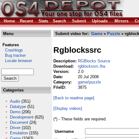
Home
Recent
Stats
Search
Submit
Uploads
Mirrors
Co
Menu
Submit video for:
Game
»
Puzzle
» rgblock
Features
Rgblockssrc
Crashlogs
Bug tracker
Locale browser
Description:
RGBlocks Source
Download:
rgblockssrc.lha
Version:
2.0
Date:
20 Jul 2008
Category:
game/puzzle
FileID:
3875
Categories
[Back to readme page]
Audio
(351)
Datatype
(51)
[Display videos]
Demo
(206)
Development
(625)
(*) - These fields are required.
Document
(24)
Driver
(102)
Username
Emulation
(155)
Game
(1043)