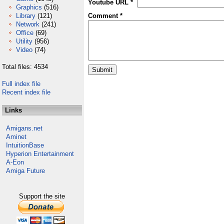
Youtube URL *
Graphics
(516)
Library
(121)
Comment *
Network
(241)
Office
(69)
Utility
(956)
Video
(74)
Total files: 4534
Full index file
Recent index file
Links
Amigans.net
Aminet
IntuitionBase
Hyperion Entertainment
A-Eon
Amiga Future
Support the site