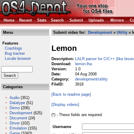
Home
Recent
Stats
Search
Submit
Uploads
Mirrors
Co
Menu
Submit video for:
Development
»
Utility
» l
Features
Lemon
Crashlogs
Bug tracker
Locale browser
Description:
LALR parser for C/C++ (like bison
Download:
lemon.lha
Version:
1.0
Date:
04 Aug 2008
Category:
development/utility
FileID:
3918
Categories
[Back to readme page]
Audio
(351)
Datatype
(51)
[Display videos]
Demo
(206)
Development
(625)
(*) - These fields are required.
Document
(24)
Driver
(102)
Username
Emulation
(155)
Game
(1043)