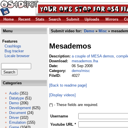
Home
Recent
Stats
Search
Submit
Uploads
Mirrors
Co
Menu
Submit video for:
Demo
»
Misc
» mesadem
Features
Mesademos
Crashlogs
Bug tracker
Locale browser
Description:
a couple of MESA demos, compil
Download:
mesademos.lha
Date:
06 Sep 2008
Category:
demo/misc
FileID:
4027
Categories
[Back to readme page]
Audio
(351)
[Display videos]
Datatype
(51)
Demo
(206)
(*) - These fields are required.
Development
(625)
Document
(24)
Username
Driver
(102)
Emulation
(155)
Youtube URL *
Game
(1043)