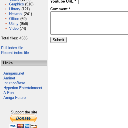
Youtube URL *
Graphics
(516)
Library
(121)
Comment *
Network
(241)
Office
(69)
Utility
(956)
Video
(74)
Total files: 4535
Full index file
Recent index file
Links
Amigans.net
Aminet
IntuitionBase
Hyperion Entertainment
A-Eon
Amiga Future
Support the site