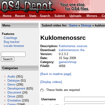
Home
Recent
Stats
Search
Submit
Uploads
Mirrors
Co
Menu
Submit video for:
Game
»
Shmup
» kuklom
Features
Kuklomenossrc
Crashlogs
Bug tracker
Locale browser
Description:
Kuklomenos sources
Download:
kuklomenossrc.lha
Version:
0.2.3.2
Date:
15 Sep 2008
Category:
game/shmup
FileID:
4056
Categories
[Back to readme page]
Audio
(351)
Datatype
(51)
[Display videos]
Demo
(206)
Development
(625)
(*) - These fields are required.
Document
(24)
Driver
(102)
Username
Emulation
(155)
Game
(1044)