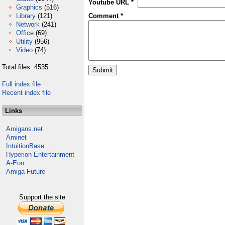
Youtube URL *
Graphics
(516)
Library
(121)
Comment *
Network
(241)
Office
(69)
Utility
(956)
Video
(74)
Total files: 4535
Full index file
Recent index file
Links
Amigans.net
Aminet
IntuitionBase
Hyperion Entertainment
A-Eon
Amiga Future
Support the site