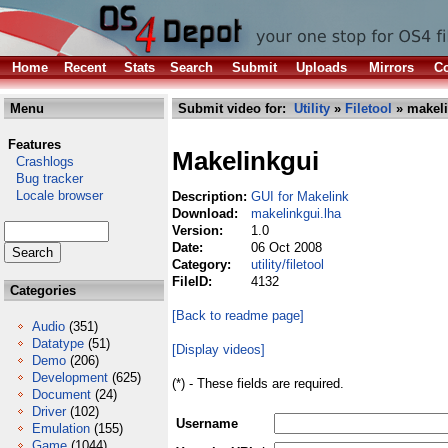
Home
Recent
Stats
Search
Submit
Uploads
Mirrors
Co
Menu
Submit video for:
Utility
»
Filetool
» makeli
Features
Makelinkgui
Crashlogs
Bug tracker
Locale browser
Description:
GUI for Makelink
Download:
makelinkgui.lha
Version:
1.0
Date:
06 Oct 2008
Category:
utility/filetool
FileID:
4132
Categories
[Back to readme page]
Audio
(351)
Datatype
(51)
[Display videos]
Demo
(206)
Development
(625)
(*) - These fields are required.
Document
(24)
Driver
(102)
Username
Emulation
(155)
Game
(1044)