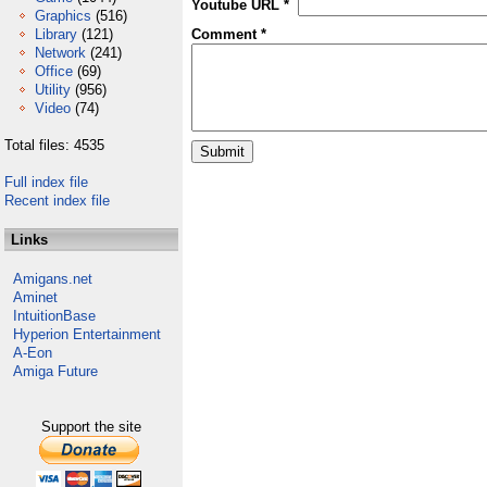
Youtube URL *
Graphics
(516)
Library
(121)
Comment *
Network
(241)
Office
(69)
Utility
(956)
Video
(74)
Total files: 4535
Full index file
Recent index file
Links
Amigans.net
Aminet
IntuitionBase
Hyperion Entertainment
A-Eon
Amiga Future
Support the site