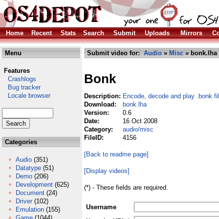
Home
Recent
Stats
Search
Submit
Uploads
Mirrors
Co
Menu
Submit video for:
Audio
»
Misc
» bonk.lha
Features
Bonk
Crashlogs
Bug tracker
Locale browser
Description:
Encode, decode and play .bonk fi
Download:
bonk.lha
Version:
0.6
Date:
16 Oct 2008
Category:
audio/misc
FileID:
4156
Categories
[Back to readme page]
Audio
(351)
Datatype
(51)
[Display videos]
Demo
(206)
Development
(625)
(*) - These fields are required.
Document
(24)
Driver
(102)
Username
Emulation
(155)
Game
(1044)