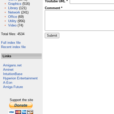
Youtube URL *
Graphics
(516)
Library
(121)
Comment *
Network
(241)
Office
(69)
Utility
(956)
Video
(74)
Total files: 4534
Full index file
Recent index file
Links
Amigans.net
Aminet
IntuitionBase
Hyperion Entertainment
A-Eon
Amiga Future
Support the site