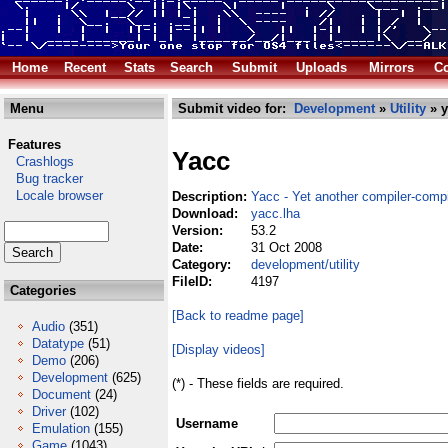
Home
Recent
Stats
Search
Submit
Uploads
Mirrors
Co
Menu
Submit video for:
Development
»
Utility
» y
Features
Yacc
Crashlogs
Bug tracker
Locale browser
Description:
Yacc - Yet another compiler-compi
Download:
yacc.lha
Version:
53.2
Date:
31 Oct 2008
Category:
development/utility
FileID:
4197
Categories
[Back to readme page]
Audio
(351)
Datatype
(51)
[Display videos]
Demo
(206)
Development
(625)
(*) - These fields are required.
Document
(24)
Driver
(102)
Username
Emulation
(155)
Game
(1043)