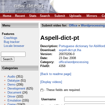
Home
Recent
Stats
Search
Submit
Uploads
Mirrors
Co
Menu
Submit video for:
Office
»
Wordprocessing
Features
Aspell-dict-pt
Crashlogs
Bug tracker
Locale browser
Description:
Portuguese dictionary for AbiWord
Download:
aspell-dict-pt.lha
Version:
20070206-0
Date:
23 Dec 2008
Category:
office/wordprocessing
FileID:
4358
Categories
[Back to readme page]
Audio
(351)
Datatype
(51)
[Display videos]
Demo
(206)
Development
(625)
(*) - These fields are required.
Document
(24)
Driver
(102)
Username
Emulation
(155)
Game
(1043)