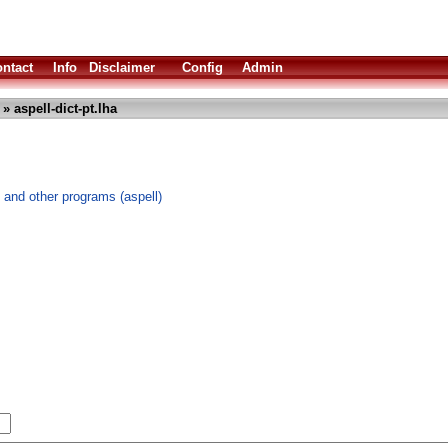
ntact
Info
Disclaimer
Config
Admin
» aspell-dict-pt.lha
 and other programs (aspell)