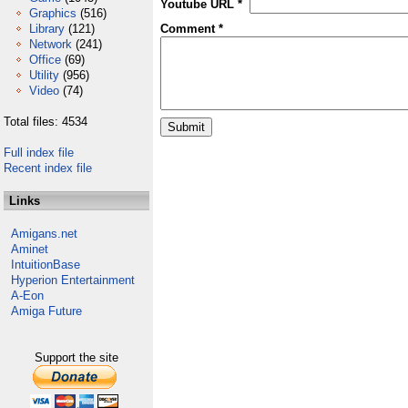
Youtube URL *
Graphics
(516)
Library
(121)
Comment *
Network
(241)
Office
(69)
Utility
(956)
Video
(74)
Total files: 4534
Full index file
Recent index file
Links
Amigans.net
Aminet
IntuitionBase
Hyperion Entertainment
A-Eon
Amiga Future
Support the site