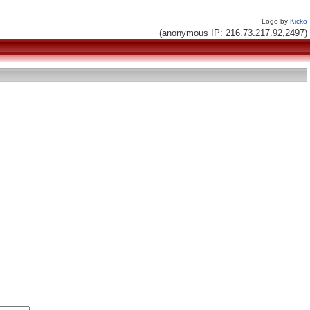
Logo by
Kicko
(anonymous IP: 216.73.217.92,2497)