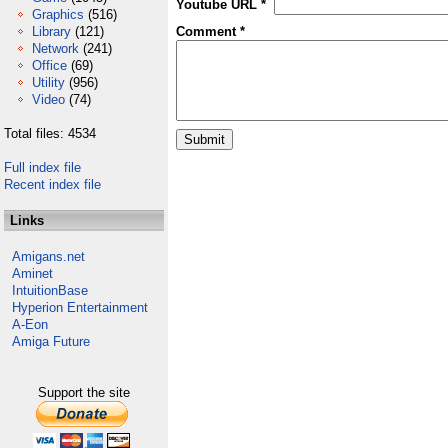
Youtube URL *
Graphics
(516)
Library
(121)
Comment *
Network
(241)
Office
(69)
Utility
(956)
Video
(74)
Total files: 4534
Full index file
Recent index file
Links
Amigans.net
Aminet
IntuitionBase
Hyperion Entertainment
A-Eon
Amiga Future
Support the site