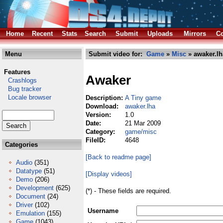
Home
Recent
Stats
Search
Submit
Uploads
Mirrors
Co
Menu
Submit video for:
Game
»
Misc
» awaker.lh
Features
Awaker
Crashlogs
Bug tracker
Locale browser
Description:
A Tiny game
Download:
awaker.lha
Version:
1.0
Date:
21 Mar 2009
Category:
game/misc
FileID:
4648
Categories
[Back to readme page]
Audio
(351)
Datatype
(51)
[Display videos]
Demo
(206)
Development
(625)
(*) - These fields are required.
Document
(24)
Driver
(102)
Username
Emulation
(155)
Game
(1043)