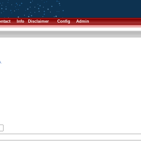
ntact
Info
Disclaimer
Config
Admin
s.