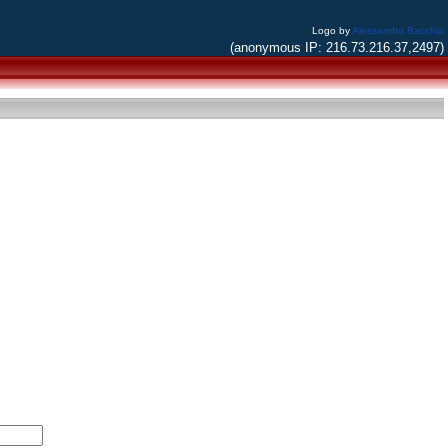
Logo by
Alessandro Bacchia
(anonymous IP: 216.73.216.37,2497)