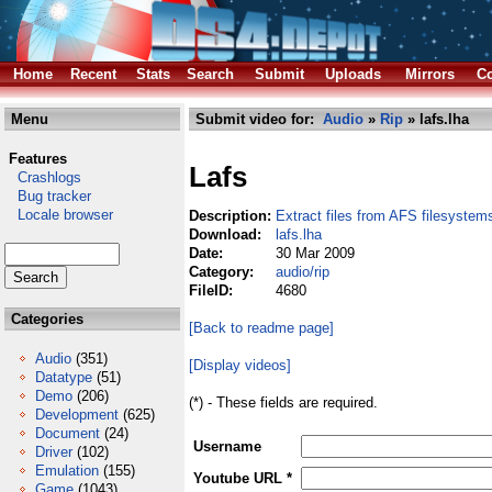
Home
Recent
Stats
Search
Submit
Uploads
Mirrors
Co
Menu
Submit video for:
Audio
»
Rip
» lafs.lha
Features
Lafs
Crashlogs
Bug tracker
Locale browser
Description:
Extract files from AFS filesystem
Download:
lafs.lha
Date:
30 Mar 2009
Category:
audio/rip
FileID:
4680
Categories
[Back to readme page]
Audio
(351)
[Display videos]
Datatype
(51)
Demo
(206)
(*) - These fields are required.
Development
(625)
Document
(24)
Username
Driver
(102)
Emulation
(155)
Youtube URL *
Game
(1043)