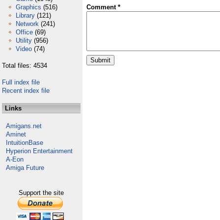
Graphics
(516)
Comment *
Library
(121)
Network
(241)
Office
(69)
Utility
(956)
Video
(74)
Total files: 4534
Full index file
Recent index file
Links
Amigans.net
Aminet
IntuitionBase
Hyperion Entertainment
A-Eon
Amiga Future
Support the site