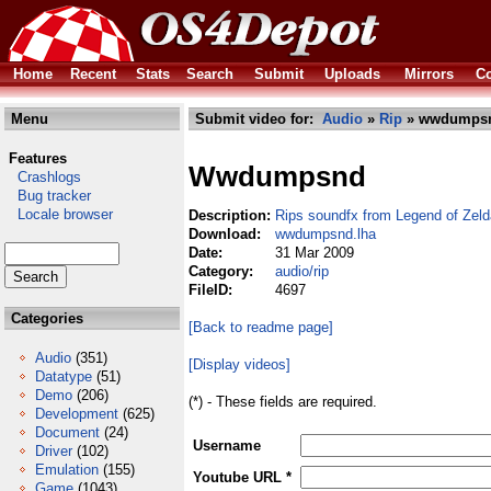
Home
Recent
Stats
Search
Submit
Uploads
Mirrors
Co
Menu
Submit video for:
Audio
»
Rip
» wwdumpsn
Features
Wwdumpsnd
Crashlogs
Bug tracker
Locale browser
Description:
Rips soundfx from Legend of Zel
Download:
wwdumpsnd.lha
Date:
31 Mar 2009
Category:
audio/rip
FileID:
4697
Categories
[Back to readme page]
Audio
(351)
[Display videos]
Datatype
(51)
Demo
(206)
(*) - These fields are required.
Development
(625)
Document
(24)
Username
Driver
(102)
Emulation
(155)
Youtube URL *
Game
(1043)