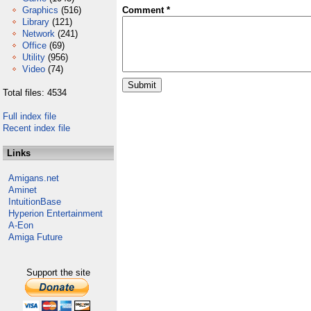
Graphics
(516)
Comment *
Library
(121)
Network
(241)
Office
(69)
Utility
(956)
Video
(74)
Total files: 4534
Full index file
Recent index file
Links
Amigans.net
Aminet
IntuitionBase
Hyperion Entertainment
A-Eon
Amiga Future
Support the site