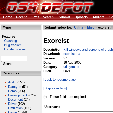
Home
Recent
Stats
Search
Submit
Uploads
Mirrors
Co
Menu
Submit video for:
Utility
»
Misc
» exorcist.
Features
Exorcist
Crashlogs
Bug tracker
Locale browser
Description:
Kill windows and screens of cras
Download:
exorcist.lha
Version:
2.1
Date:
18 Aug 2009
Category:
utility/misc
FileID:
5021
Categories
[Back to readme page]
Audio
(351)
Datatype
(51)
[Display videos]
Demo
(206)
Development
(625)
(*) - These fields are required.
Document
(24)
Driver
(102)
Username
Emulation
(155)
Game
(1044)