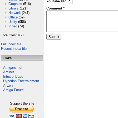
Youtube URL *
Graphics
(516)
Library
(121)
Comment *
Network
(241)
Office
(69)
Utility
(956)
Video
(74)
Total files: 4535
Full index file
Recent index file
Links
Amigans.net
Aminet
IntuitionBase
Hyperion Entertainment
A-Eon
Amiga Future
Support the site