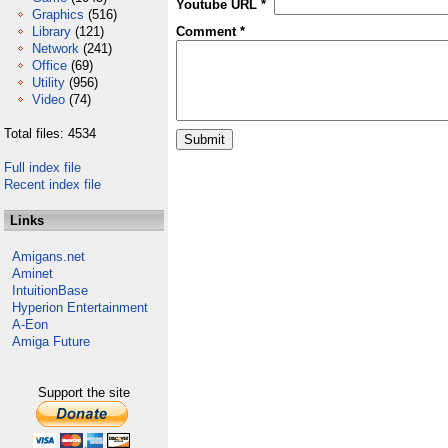
Youtube URL *
Graphics
(516)
Library
(121)
Comment *
Network
(241)
Office
(69)
Utility
(956)
Video
(74)
Total files: 4534
Full index file
Recent index file
Links
Amigans.net
Aminet
IntuitionBase
Hyperion Entertainment
A-Eon
Amiga Future
Support the site