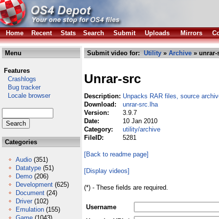
Home
Recent
Stats
Search
Submit
Uploads
Mirrors
Co
Menu
Submit video for:
Utility
»
Archive
» unrar-
Features
Unrar-src
Crashlogs
Bug tracker
Locale browser
Description:
Unpacks RAR files, source archiv
Download:
unrar-src.lha
Version:
3.9.7
Date:
10 Jan 2010
Category:
utility/archive
FileID:
5281
Categories
[Back to readme page]
Audio
(351)
Datatype
(51)
[Display videos]
Demo
(206)
Development
(625)
(*) - These fields are required.
Document
(24)
Driver
(102)
Username
Emulation
(155)
Game
(1043)