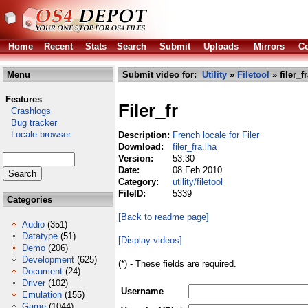
Home
Recent
Stats
Search
Submit
Uploads
Mirrors
Co
Menu
Submit video for:
Utility
»
Filetool
» filer_f
Features
Filer_fr
Crashlogs
Bug tracker
Locale browser
Description:
French locale for Filer
Download:
filer_fra.lha
Version:
53.30
Date:
08 Feb 2010
Category:
utility/filetool
FileID:
5339
Categories
[Back to readme page]
Audio
(351)
Datatype
(51)
[Display videos]
Demo
(206)
Development
(625)
(*) - These fields are required.
Document
(24)
Driver
(102)
Username
Emulation
(155)
Game
(1044)