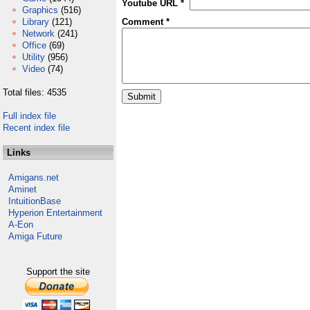
Youtube URL *
Graphics
(516)
Library
(121)
Comment *
Network
(241)
Office
(69)
Utility
(956)
Video
(74)
Total files: 4535
Full index file
Recent index file
Links
Amigans.net
Aminet
IntuitionBase
Hyperion Entertainment
A-Eon
Amiga Future
Support the site