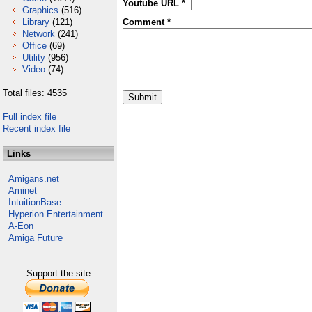
Youtube URL *
Graphics
(516)
Library
(121)
Comment *
Network
(241)
Office
(69)
Utility
(956)
Video
(74)
Total files: 4535
Full index file
Recent index file
Links
Amigans.net
Aminet
IntuitionBase
Hyperion Entertainment
A-Eon
Amiga Future
Support the site