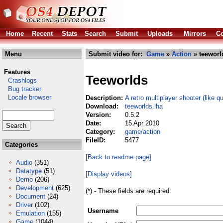
Home
Recent
Stats
Search
Submit
Uploads
Mirrors
Co
Menu
Submit video for:
Game
»
Action
» teeworl
Features
Teeworlds
Crashlogs
Bug tracker
Locale browser
Description:
A retro multiplayer shooter (like q
Download:
teeworlds.lha
Version:
0.5.2
Date:
15 Apr 2010
Category:
game/action
FileID:
5477
Categories
[Back to readme page]
Audio
(351)
Datatype
(51)
[Display videos]
Demo
(206)
Development
(625)
(*) - These fields are required.
Document
(24)
Driver
(102)
Username
Emulation
(155)
Game
(1044)