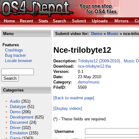
Home
Recent
Stats
Search
Submit
Uploads
Mirrors
Co
Menu
Submit video for:
Demo
»
Music
» nce-tril
Features
Nce-trilobyte12
Crashlogs
Bug tracker
Locale browser
Description:
Trilobyte12 (2009-2010) , Music 
Download:
nce-trilobyte12.lha
Version:
0.1
Date:
23 May 2010
Category:
demo/music
FileID:
5569
Categories
[Back to readme page]
Audio
(351)
Datatype
(51)
[Display videos]
Demo
(206)
Development
(625)
(*) - These fields are required.
Document
(24)
Driver
(102)
Username
Emulation
(155)
Game
(1043)