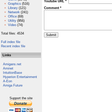
Youtube URL *
Graphics
(516)
Library
(121)
Comment *
Network
(241)
Office
(69)
Utility
(956)
Video
(74)
Total files: 4534
Full index file
Recent index file
Links
Amigans.net
Aminet
IntuitionBase
Hyperion Entertainment
A-Eon
Amiga Future
Support the site