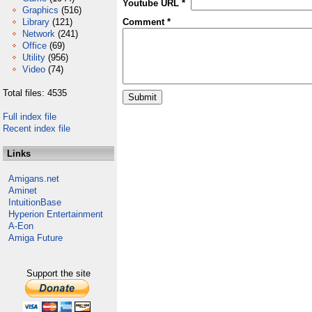
Youtube URL *
Graphics
(516)
Library
(121)
Comment *
Network
(241)
Office
(69)
Utility
(956)
Video
(74)
Total files: 4535
Full index file
Recent index file
Links
Amigans.net
Aminet
IntuitionBase
Hyperion Entertainment
A-Eon
Amiga Future
Support the site