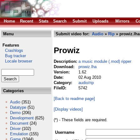
Home
Recent
Stats
Search
Submit
Uploads
Mirrors
Co
Menu
Submit video for:
Audio
»
Rip
» prowiz.lha
Features
Prowiz
Crashlogs
Bug tracker
Locale browser
Description:
a music module (.mod) ripper
Download:
prowiz.lha
Version:
1.62
Date:
02 Aug 2010
Category:
audio/rip
FileID:
5742
Categories
[Back to readme page]
Audio
(351)
Datatype
(51)
[Display videos]
Demo
(206)
Development
(625)
(*) - These fields are required.
Document
(24)
Driver
(102)
Username
Emulation
(155)
Game
(1044)