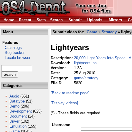
Home
Recent
Stats
Search
Submit
Uploads
Mirrors
Co
Menu
Submit video for:
Game
»
Strategy
» lighty
Features
Lightyears
Crashlogs
Bug tracker
Locale browser
Description:
20,000 Light-Years Into Space -
Download:
lightyears.lha
Version:
1.3A
Date:
25 Aug 2010
Category:
game/strategy
FileID:
5820
Categories
[Back to readme page]
Audio
(351)
Datatype
(51)
[Display videos]
Demo
(206)
Development
(625)
(*) - These fields are required.
Document
(24)
Driver
(102)
Username
Emulation
(155)
Game
(1043)