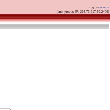
Logo by
Nickman
(anonymous IP: 216.73.217.69,2496)