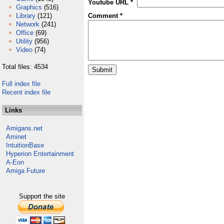
Youtube URL *
Graphics
(516)
Library
(121)
Comment *
Network
(241)
Office
(69)
Utility
(956)
Video
(74)
Total files: 4534
Full index file
Recent index file
Links
Amigans.net
Aminet
IntuitionBase
Hyperion Entertainment
A-Eon
Amiga Future
Support the site