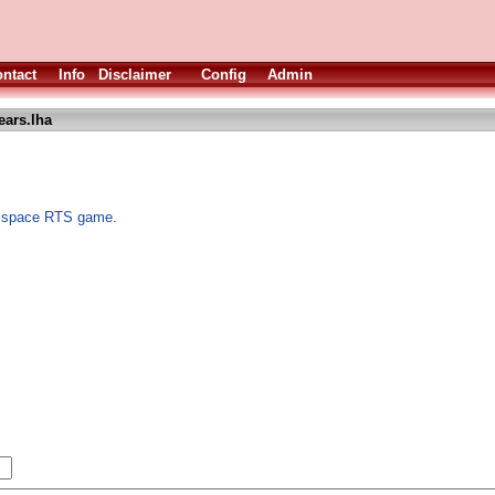
ntact
Info
Disclaimer
Config
Admin
ears.lha
 A space RTS game.