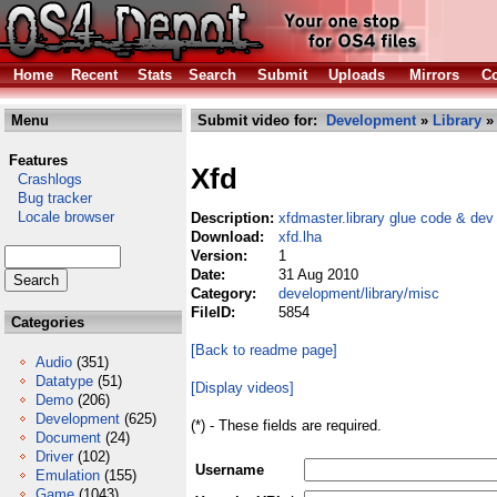
Home
Recent
Stats
Search
Submit
Uploads
Mirrors
Co
Menu
Submit video for:
Development
»
Library
Features
Xfd
Crashlogs
Bug tracker
Locale browser
Description:
xfdmaster.library glue code & dev 
Download:
xfd.lha
Version:
1
Date:
31 Aug 2010
Category:
development/library/misc
FileID:
5854
Categories
[Back to readme page]
Audio
(351)
Datatype
(51)
[Display videos]
Demo
(206)
Development
(625)
(*) - These fields are required.
Document
(24)
Driver
(102)
Username
Emulation
(155)
Game
(1043)