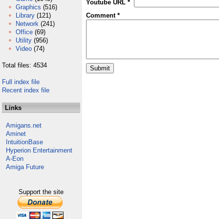
Youtube URL *
Graphics
(516)
Library
(121)
Comment *
Network
(241)
Office
(69)
Utility
(956)
Video
(74)
Total files: 4534
Full index file
Recent index file
Links
Amigans.net
Aminet
IntuitionBase
Hyperion Entertainment
A-Eon
Amiga Future
Support the site