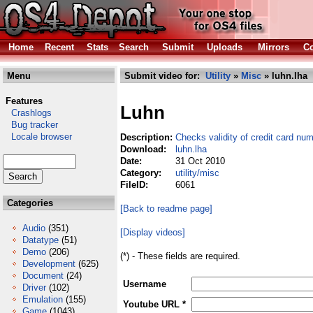
Home
Recent
Stats
Search
Submit
Uploads
Mirrors
Co
Menu
Submit video for:
Utility
»
Misc
» luhn.lha
Features
Luhn
Crashlogs
Bug tracker
Locale browser
Description:
Checks validity of credit card nu
Download:
luhn.lha
Date:
31 Oct 2010
Category:
utility/misc
FileID:
6061
Categories
[Back to readme page]
Audio
(351)
[Display videos]
Datatype
(51)
Demo
(206)
(*) - These fields are required.
Development
(625)
Document
(24)
Username
Driver
(102)
Emulation
(155)
Youtube URL *
Game
(1043)