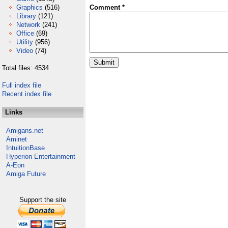
Graphics
(516)
Comment *
Library
(121)
Network
(241)
Office
(69)
Utility
(956)
Video
(74)
Total files: 4534
Full index file
Recent index file
Links
Amigans.net
Aminet
IntuitionBase
Hyperion Entertainment
A-Eon
Amiga Future
Support the site