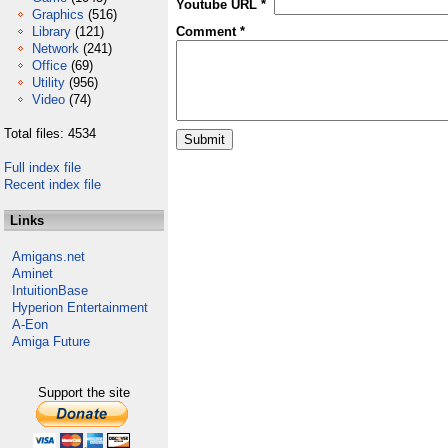
Youtube URL *
Graphics
(516)
Library
(121)
Comment *
Network
(241)
Office
(69)
Utility
(956)
Video
(74)
Total files: 4534
Full index file
Recent index file
Links
Amigans.net
Aminet
IntuitionBase
Hyperion Entertainment
A-Eon
Amiga Future
Support the site