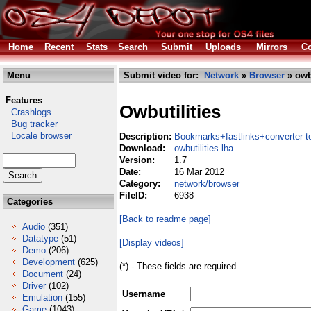
Home
Recent
Stats
Search
Submit
Uploads
Mirrors
Co
Menu
Submit video for:
Network
»
Browser
» owbu
Features
Owbutilities
Crashlogs
Bug tracker
Locale browser
Description:
Bookmarks+fastlinks+converter t
Download:
owbutilities.lha
Version:
1.7
Date:
16 Mar 2012
Category:
network/browser
FileID:
6938
Categories
[Back to readme page]
Audio
(351)
Datatype
(51)
[Display videos]
Demo
(206)
Development
(625)
(*) - These fields are required.
Document
(24)
Driver
(102)
Username
Emulation
(155)
Game
(1043)