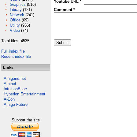
Youtube URL *
Graphics
(516)
Library
(121)
Comment *
Network
(241)
Office
(69)
Utility
(956)
Video
(74)
Total files: 4535
Full index file
Recent index file
Links
Amigans.net
Aminet
IntuitionBase
Hyperion Entertainment
A-Eon
Amiga Future
Support the site