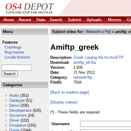
Home
Recent
Stats
Search
Submit
Uploads
Mirrors
Co
Menu
Submit video for:
Network
»
Ftp
» amiftp_el
Features
Amiftp_greek
Crashlogs
Bug tracker
Locale browser
Description:
Greek catalog file for AmiFTP
Download:
amiftp_ell.lha
Version:
1.935
Date:
21 Nov 2012
Category:
network/ftp
FileID:
7504
Categories
[Back to readme page]
Audio
(351)
Datatype
(51)
[Display videos]
Demo
(206)
Development
(625)
(*) - These fields are required.
Document
(24)
Driver
(102)
Username
Emulation
(155)
Game
(1044)