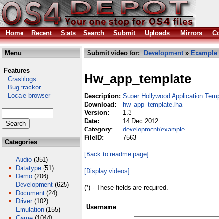
Home
Recent
Stats
Search
Submit
Uploads
Mirrors
Co
Menu
Submit video for:
Development
»
Example
Features
Hw_app_template
Crashlogs
Bug tracker
Locale browser
Description:
Super Hollywood Application Temp
Download:
hw_app_template.lha
Version:
1.3
Date:
14 Dec 2012
Category:
development/example
FileID:
7563
Categories
[Back to readme page]
Audio
(351)
Datatype
(51)
[Display videos]
Demo
(206)
Development
(625)
(*) - These fields are required.
Document
(24)
Driver
(102)
Username
Emulation
(155)
Game
(1044)