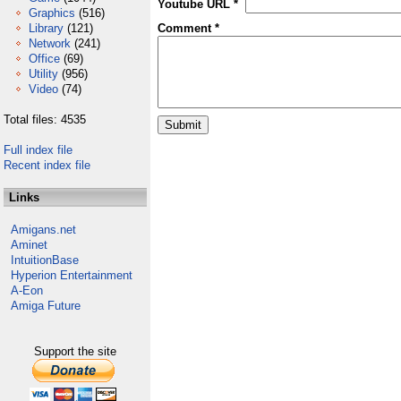
Youtube URL *
Graphics
(516)
Library
(121)
Comment *
Network
(241)
Office
(69)
Utility
(956)
Video
(74)
Total files: 4535
Full index file
Recent index file
Links
Amigans.net
Aminet
IntuitionBase
Hyperion Entertainment
A-Eon
Amiga Future
Support the site