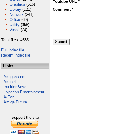
Youtube URL *
Graphics
(516)
Library
(121)
Comment *
Network
(241)
Office
(69)
Utility
(956)
Video
(74)
Total files: 4535
Full index file
Recent index file
Links
Amigans.net
Aminet
IntuitionBase
Hyperion Entertainment
A-Eon
Amiga Future
Support the site