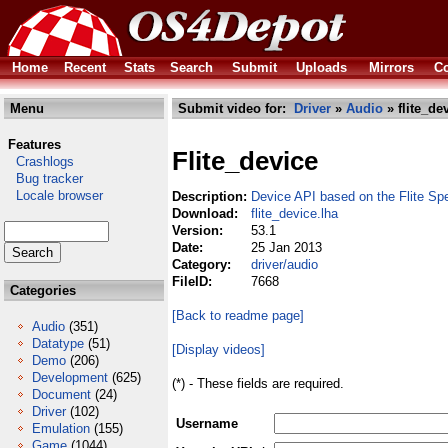
Home
Recent
Stats
Search
Submit
Uploads
Mirrors
Co
Menu
Submit video for:
Driver
»
Audio
» flite_de
Features
Flite_device
Crashlogs
Bug tracker
Locale browser
Description:
Device API based on the Flite S
Download:
flite_device.lha
Version:
53.1
Date:
25 Jan 2013
Category:
driver/audio
FileID:
7668
Categories
[Back to readme page]
Audio
(351)
Datatype
(51)
[Display videos]
Demo
(206)
Development
(625)
(*) - These fields are required.
Document
(24)
Driver
(102)
Username
Emulation
(155)
Game
(1044)