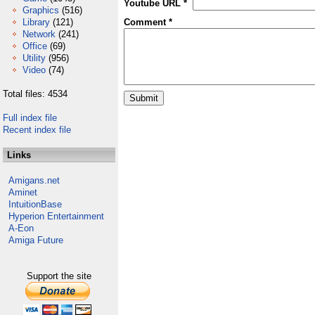
Youtube URL *
Graphics
(516)
Library
(121)
Comment *
Network
(241)
Office
(69)
Utility
(956)
Video
(74)
Total files: 4534
Full index file
Recent index file
Links
Amigans.net
Aminet
IntuitionBase
Hyperion Entertainment
A-Eon
Amiga Future
Support the site