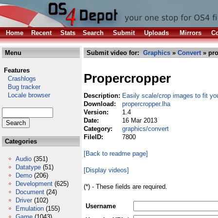
Home
Recent
Stats
Search
Submit
Uploads
Mirrors
Co
Menu
Submit video for:
Graphics
»
Convert
» pro
Features
Propercropper
Crashlogs
Bug tracker
Locale browser
Description:
Easily scale/crop images to fit y
Download:
propercropper.lha
Version:
1.4
Date:
16 Mar 2013
Category:
graphics/convert
FileID:
7800
Categories
[Back to readme page]
Audio
(351)
Datatype
(51)
[Display videos]
Demo
(206)
Development
(625)
(*) - These fields are required.
Document
(24)
Driver
(102)
Username
Emulation
(155)
Game
(1043)