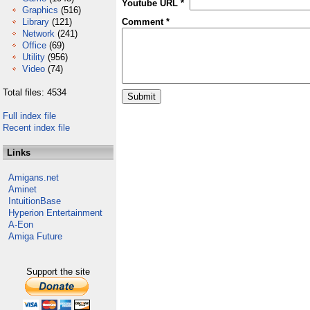
Youtube URL *
Graphics
(516)
Library
(121)
Comment *
Network
(241)
Office
(69)
Utility
(956)
Video
(74)
Total files: 4534
Full index file
Recent index file
Links
Amigans.net
Aminet
IntuitionBase
Hyperion Entertainment
A-Eon
Amiga Future
Support the site