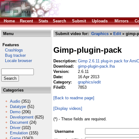
Home
Recent
Stats
Search
Submit
Uploads
Mirrors
Co
Menu
Submit video for:
Graphics
»
Edit
» gimp-p
Features
Gimp-plugin-pack
Crashlogs
Bug tracker
Locale browser
Description:
Gimp 2.6.11 plug-in pack for Ami
Download:
gimp-plugin-pack.lha
Version:
2.6.11
Date:
16 Apr 2013
Category:
graphics/edit
FileID:
7853
Categories
[Back to readme page]
Audio
(351)
Datatype
(51)
[Display videos]
Demo
(206)
Development
(625)
(*) - These fields are required.
Document
(24)
Driver
(102)
Username
Emulation
(155)
Game
(1043)