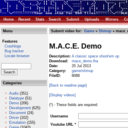
Home
Recent
Stats
Search
Submit
Uploads
Mirrors
Co
Menu
Submit video for:
Game
»
Shmup
» mace_
Features
M.A.C.E. Demo
Crashlogs
Bug tracker
Locale browser
Description:
A classic space shoot'em up
Download:
mace_demo.lha
Date:
25 Jul 2013
Category:
game/shmup
FileID:
8088
Categories
[Back to readme page]
Audio
(351)
[Display videos]
Datatype
(51)
Demo
(206)
(*) - These fields are required.
Development
(625)
Document
(24)
Username
Driver
(102)
Emulation
(155)
Youtube URL *
Game
(1043)