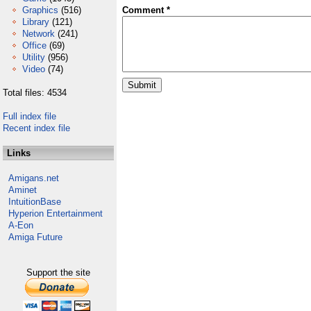
Graphics
(516)
Comment *
Library
(121)
Network
(241)
Office
(69)
Utility
(956)
Video
(74)
Total files: 4534
Full index file
Recent index file
Links
Amigans.net
Aminet
IntuitionBase
Hyperion Entertainment
A-Eon
Amiga Future
Support the site