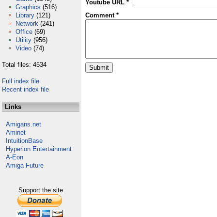
Youtube URL *
Graphics
(516)
Library
(121)
Comment *
Network
(241)
Office
(69)
Utility
(956)
Video
(74)
Total files: 4534
Full index file
Recent index file
Links
Amigans.net
Aminet
IntuitionBase
Hyperion Entertainment
A-Eon
Amiga Future
Support the site