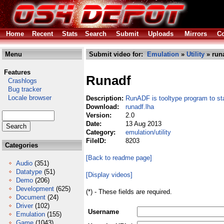
Home
Recent
Stats
Search
Submit
Uploads
Mirrors
Co
Menu
Submit video for:
Emulation
»
Utility
» runa
Features
Runadf
Crashlogs
Bug tracker
Locale browser
Description:
RunADF is tooltype program to 
Download:
runadf.lha
Version:
2.0
Date:
13 Aug 2013
Category:
emulation/utility
FileID:
8203
Categories
[Back to readme page]
Audio
(351)
Datatype
(51)
[Display videos]
Demo
(206)
Development
(625)
(*) - These fields are required.
Document
(24)
Driver
(102)
Username
Emulation
(155)
Game
(1043)