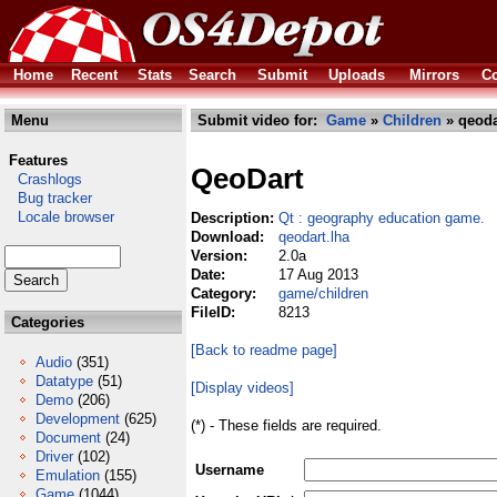
Home
Recent
Stats
Search
Submit
Uploads
Mirrors
Co
Menu
Submit video for:
Game
»
Children
» qeoda
Features
QeoDart
Crashlogs
Bug tracker
Locale browser
Description:
Qt : geography education game.
Download:
qeodart.lha
Version:
2.0a
Date:
17 Aug 2013
Category:
game/children
FileID:
8213
Categories
[Back to readme page]
Audio
(351)
Datatype
(51)
[Display videos]
Demo
(206)
Development
(625)
(*) - These fields are required.
Document
(24)
Driver
(102)
Username
Emulation
(155)
Game
(1044)