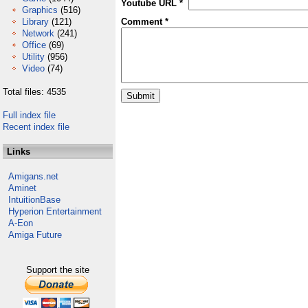
Youtube URL *
Graphics
(516)
Library
(121)
Comment *
Network
(241)
Office
(69)
Utility
(956)
Video
(74)
Total files: 4535
Full index file
Recent index file
Links
Amigans.net
Aminet
IntuitionBase
Hyperion Entertainment
A-Eon
Amiga Future
Support the site