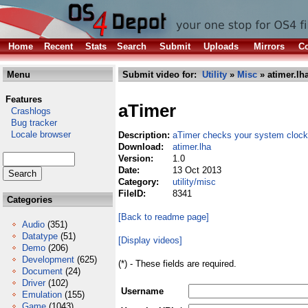
Home
Recent
Stats
Search
Submit
Uploads
Mirrors
Co
Menu
Submit video for:
Utility
»
Misc
» atimer.lh
Features
aTimer
Crashlogs
Bug tracker
Locale browser
Description:
aTimer checks your system clock
Download:
atimer.lha
Version:
1.0
Date:
13 Oct 2013
Category:
utility/misc
FileID:
8341
Categories
[Back to readme page]
Audio
(351)
Datatype
(51)
[Display videos]
Demo
(206)
Development
(625)
(*) - These fields are required.
Document
(24)
Driver
(102)
Username
Emulation
(155)
Game
(1043)