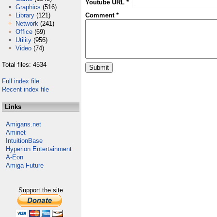
Youtube URL *
Graphics
(516)
Library
(121)
Comment *
Network
(241)
Office
(69)
Utility
(956)
Video
(74)
Total files: 4534
Full index file
Recent index file
Links
Amigans.net
Aminet
IntuitionBase
Hyperion Entertainment
A-Eon
Amiga Future
Support the site