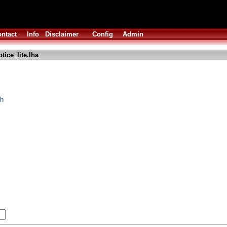
ntact
Info
Disclaimer
Config
Admin
tice_lite.lha
ch