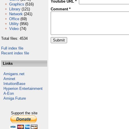
Youtube URL *
Graphics
(516)
Library
(121)
Comment *
Network
(241)
Office
(69)
Utility
(956)
Video
(74)
Total files: 4534
Full index file
Recent index file
Links
Amigans.net
Aminet
IntuitionBase
Hyperion Entertainment
A-Eon
Amiga Future
Support the site