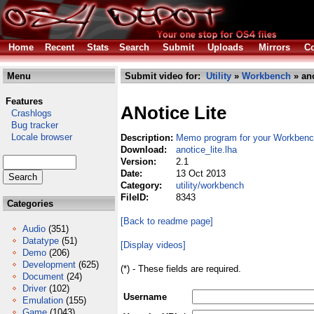
Home
Recent
Stats
Search
Submit
Uploads
Mirrors
Co
Menu
Submit video for:
Utility
»
Workbench
» ano
Features
ANotice Lite
Crashlogs
Bug tracker
Locale browser
Description:
Memo program for your Workben
Download:
anotice_lite.lha
Version:
2.1
Date:
13 Oct 2013
Category:
utility/workbench
FileID:
8343
Categories
[Back to readme page]
Audio
(351)
Datatype
(51)
[Display videos]
Demo
(206)
Development
(625)
(*) - These fields are required.
Document
(24)
Driver
(102)
Username
Emulation
(155)
Game
(1043)