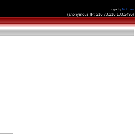
Logo by
Nickman
(anonymous IP: 216.73.216.103,2496)