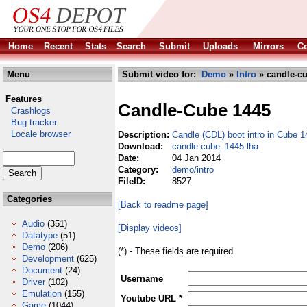
Home
Recent
Stats
Search
Submit
Uploads
Mirrors
Co
Menu
Submit video for:
Demo
»
Intro
» candle-cu
Features
Candle-Cube 1445
Crashlogs
Bug tracker
Locale browser
Description:
Candle (CDL) boot intro in Cube 
Download:
candle-cube_1445.lha
Date:
04 Jan 2014
Category:
demo/intro
FileID:
8527
Categories
[Back to readme page]
Audio
(351)
[Display videos]
Datatype
(51)
Demo
(206)
(*) - These fields are required.
Development
(625)
Document
(24)
Username
Driver
(102)
Emulation
(155)
Youtube URL *
Game
(1044)