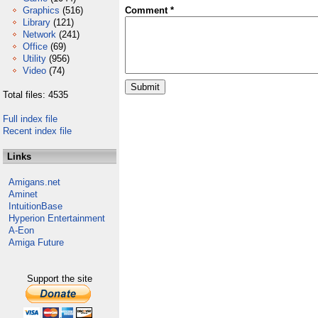
Graphics
(516)
Comment *
Library
(121)
Network
(241)
Office
(69)
Utility
(956)
Video
(74)
Total files: 4535
Full index file
Recent index file
Links
Amigans.net
Aminet
IntuitionBase
Hyperion Entertainment
A-Eon
Amiga Future
Support the site