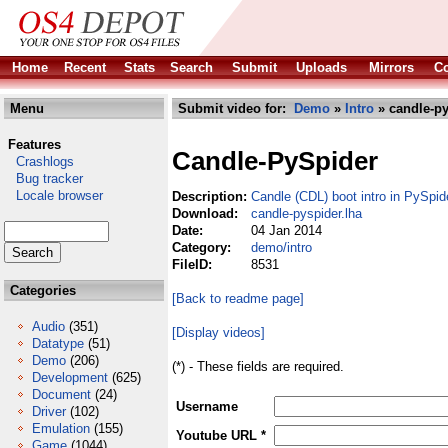
Home
Recent
Stats
Search
Submit
Uploads
Mirrors
Co
Menu
Submit video for:
Demo
»
Intro
» candle-py
Features
Candle-PySpider
Crashlogs
Bug tracker
Locale browser
Description:
Candle (CDL) boot intro in PySpi
Download:
candle-pyspider.lha
Date:
04 Jan 2014
Category:
demo/intro
FileID:
8531
Categories
[Back to readme page]
Audio
(351)
[Display videos]
Datatype
(51)
Demo
(206)
(*) - These fields are required.
Development
(625)
Document
(24)
Username
Driver
(102)
Emulation
(155)
Youtube URL *
Game
(1044)