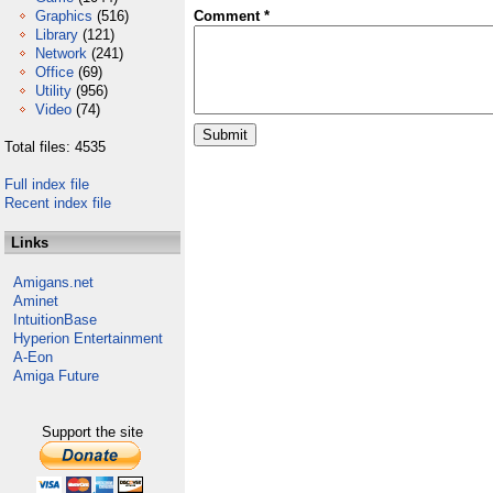
Graphics
(516)
Comment *
Library
(121)
Network
(241)
Office
(69)
Utility
(956)
Video
(74)
Total files: 4535
Full index file
Recent index file
Links
Amigans.net
Aminet
IntuitionBase
Hyperion Entertainment
A-Eon
Amiga Future
Support the site