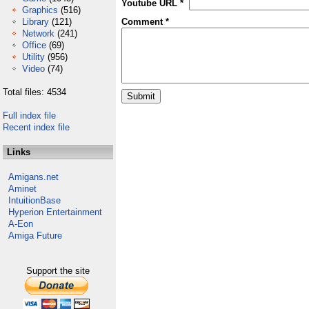
Youtube URL *
Graphics
(516)
Library
(121)
Comment *
Network
(241)
Office
(69)
Utility
(956)
Video
(74)
Total files: 4534
Full index file
Recent index file
Links
Amigans.net
Aminet
IntuitionBase
Hyperion Entertainment
A-Eon
Amiga Future
Support the site