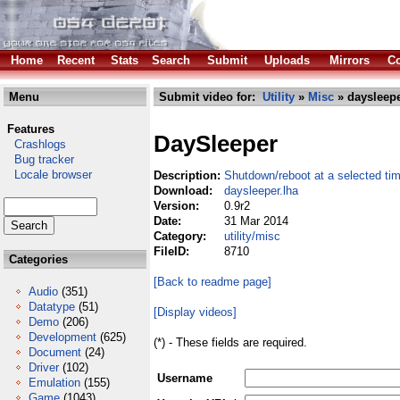
Home
Recent
Stats
Search
Submit
Uploads
Mirrors
Co
Menu
Submit video for:
Utility
»
Misc
» daysleepe
Features
DaySleeper
Crashlogs
Bug tracker
Locale browser
Description:
Shutdown/reboot at a selected ti
Download:
daysleeper.lha
Version:
0.9r2
Date:
31 Mar 2014
Category:
utility/misc
FileID:
8710
Categories
[Back to readme page]
Audio
(351)
Datatype
(51)
[Display videos]
Demo
(206)
Development
(625)
(*) - These fields are required.
Document
(24)
Driver
(102)
Username
Emulation
(155)
Game
(1043)