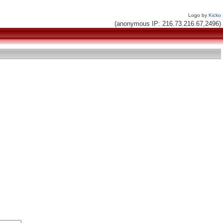
Logo by
Kicko
(anonymous IP: 216.73.216.67,2496)