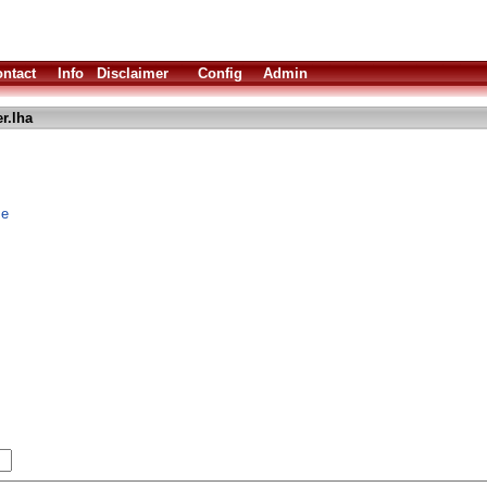
ntact
Info
Disclaimer
Config
Admin
r.lha
me