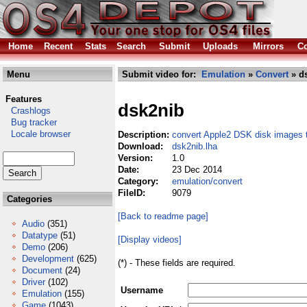
Home
Recent
Stats
Search
Submit
Uploads
Mirrors
Co
Menu
Submit video for:
Emulation
»
Convert
» ds
Features
dsk2nib
Crashlogs
Bug tracker
Locale browser
Description:
convert Apple2 DSK disk images 
Download:
dsk2nib.lha
Version:
1.0
Date:
23 Dec 2014
Category:
emulation/convert
FileID:
9079
Categories
[Back to readme page]
Audio
(351)
Datatype
(51)
[Display videos]
Demo
(206)
Development
(625)
(*) - These fields are required.
Document
(24)
Driver
(102)
Username
Emulation
(155)
Game
(1043)