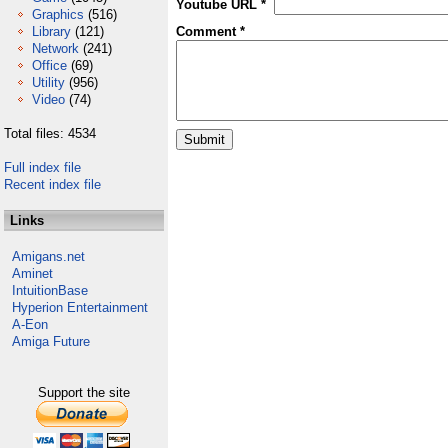
Youtube URL *
Graphics
(516)
Library
(121)
Comment *
Network
(241)
Office
(69)
Utility
(956)
Video
(74)
Total files: 4534
Full index file
Recent index file
Links
Amigans.net
Aminet
IntuitionBase
Hyperion Entertainment
A-Eon
Amiga Future
Support the site