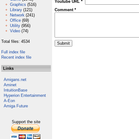
Youtube URL *
Graphics
(516)
Library
(121)
Comment *
Network
(241)
Office
(69)
Utility
(956)
Video
(74)
Total files: 4534
Full index file
Recent index file
Links
Amigans.net
Aminet
IntuitionBase
Hyperion Entertainment
A-Eon
Amiga Future
Support the site