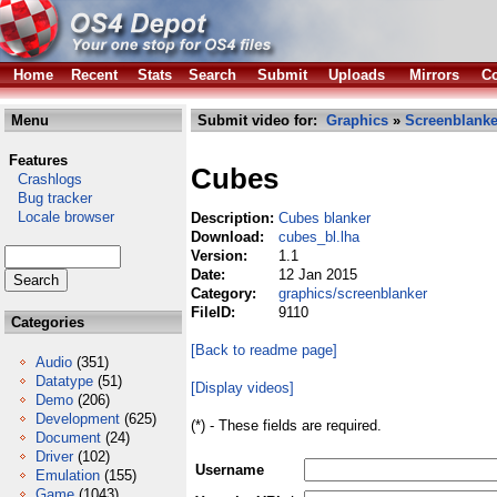
Home
Recent
Stats
Search
Submit
Uploads
Mirrors
Co
Menu
Submit video for:
Graphics
»
Screenblanke
Features
Cubes
Crashlogs
Bug tracker
Locale browser
Description:
Cubes blanker
Download:
cubes_bl.lha
Version:
1.1
Date:
12 Jan 2015
Category:
graphics/screenblanker
FileID:
9110
Categories
[Back to readme page]
Audio
(351)
Datatype
(51)
[Display videos]
Demo
(206)
Development
(625)
(*) - These fields are required.
Document
(24)
Driver
(102)
Username
Emulation
(155)
Game
(1043)