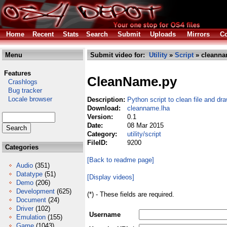
Home
Recent
Stats
Search
Submit
Uploads
Mirrors
Co
Menu
Submit video for:
Utility
»
Script
» cleanna
Features
CleanName.py
Crashlogs
Bug tracker
Locale browser
Description:
Python script to clean file and d
Download:
cleanname.lha
Version:
0.1
Date:
08 Mar 2015
Category:
utility/script
FileID:
9200
Categories
[Back to readme page]
Audio
(351)
Datatype
(51)
[Display videos]
Demo
(206)
Development
(625)
(*) - These fields are required.
Document
(24)
Driver
(102)
Username
Emulation
(155)
Game
(1043)