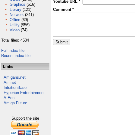
Youtube URL *
Graphics
(516)
Library
(121)
Comment *
Network
(241)
Office
(69)
Utility
(956)
Video
(74)
Total files: 4534
Full index file
Recent index file
Links
Amigans.net
Aminet
IntuitionBase
Hyperion Entertainment
A-Eon
Amiga Future
Support the site