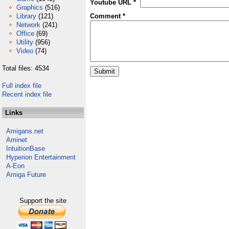
Youtube URL *
Graphics
(516)
Library
(121)
Comment *
Network
(241)
Office
(69)
Utility
(956)
Video
(74)
Total files: 4534
Full index file
Recent index file
Links
Amigans.net
Aminet
IntuitionBase
Hyperion Entertainment
A-Eon
Amiga Future
Support the site