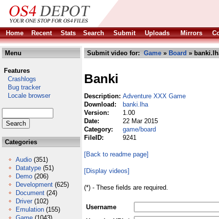
Home
Recent
Stats
Search
Submit
Uploads
Mirrors
Co
Menu
Submit video for:
Game
»
Board
» banki.lh
Features
Banki
Crashlogs
Bug tracker
Locale browser
Description:
Adventure XXX Game
Download:
banki.lha
Version:
1.00
Date:
22 Mar 2015
Category:
game/board
FileID:
9241
Categories
[Back to readme page]
Audio
(351)
Datatype
(51)
[Display videos]
Demo
(206)
Development
(625)
(*) - These fields are required.
Document
(24)
Driver
(102)
Username
Emulation
(155)
Game
(1043)