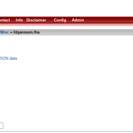
ntact
Info
Disclaimer
Config
Admin
»
Misc
» libjansson.lha
JSON data