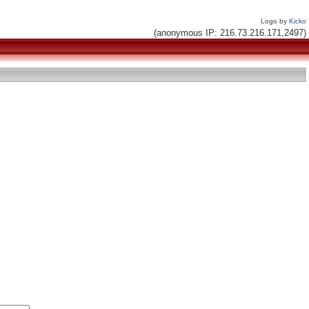
Logo by
Kicko
(anonymous IP: 216.73.216.171,2497)