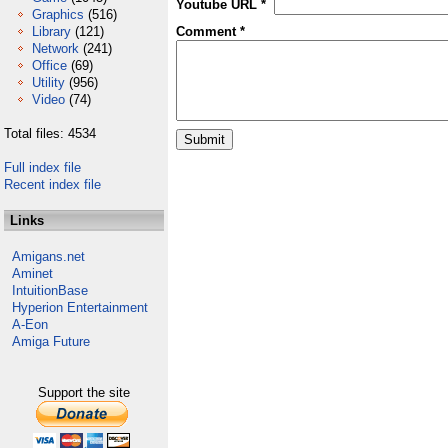
Youtube URL *
Graphics
(516)
Library
(121)
Comment *
Network
(241)
Office
(69)
Utility
(956)
Video
(74)
Total files: 4534
Full index file
Recent index file
Links
Amigans.net
Aminet
IntuitionBase
Hyperion Entertainment
A-Eon
Amiga Future
Support the site