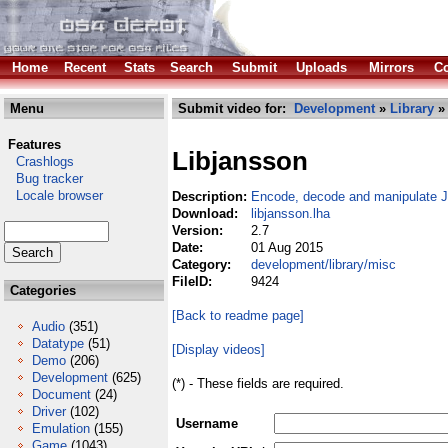
Home
Recent
Stats
Search
Submit
Uploads
Mirrors
Co
Menu
Submit video for:
Development
»
Library
Features
Libjansson
Crashlogs
Bug tracker
Locale browser
Description:
Encode, decode and manipulate 
Download:
libjansson.lha
Version:
2.7
Date:
01 Aug 2015
Category:
development/library/misc
FileID:
9424
Categories
[Back to readme page]
Audio
(351)
Datatype
(51)
[Display videos]
Demo
(206)
Development
(625)
(*) - These fields are required.
Document
(24)
Driver
(102)
Username
Emulation
(155)
Game
(1043)