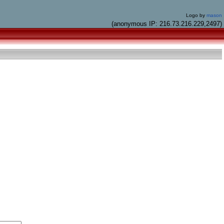
Logo by
mason
(anonymous IP: 216.73.216.229,2497)