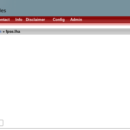
ntact
Info
Disclaimer
Config
Admin
m
» fpse.lha