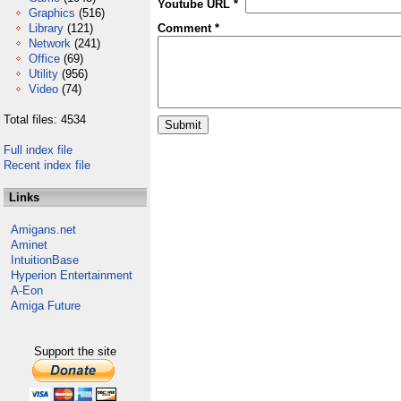
Youtube URL *
Graphics
(516)
Library
(121)
Comment *
Network
(241)
Office
(69)
Utility
(956)
Video
(74)
Total files: 4534
Full index file
Recent index file
Links
Amigans.net
Aminet
IntuitionBase
Hyperion Entertainment
A-Eon
Amiga Future
Support the site