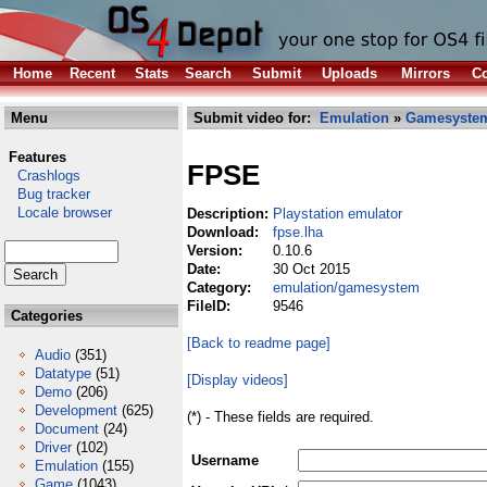
Home
Recent
Stats
Search
Submit
Uploads
Mirrors
Co
Menu
Submit video for:
Emulation
»
Gamesyste
Features
FPSE
Crashlogs
Bug tracker
Locale browser
Description:
Playstation emulator
Download:
fpse.lha
Version:
0.10.6
Date:
30 Oct 2015
Category:
emulation/gamesystem
FileID:
9546
Categories
[Back to readme page]
Audio
(351)
Datatype
(51)
[Display videos]
Demo
(206)
Development
(625)
(*) - These fields are required.
Document
(24)
Driver
(102)
Username
Emulation
(155)
Game
(1043)