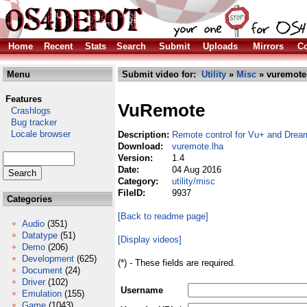
Home
Recent
Stats
Search
Submit
Uploads
Mirrors
Co
Menu
Submit video for:
Utility
»
Misc
» vuremote
Features
VuRemote
Crashlogs
Bug tracker
Locale browser
Description:
Remote control for Vu+ and Drea
Download:
vuremote.lha
Version:
1.4
Date:
04 Aug 2016
Category:
utility/misc
FileID:
9937
Categories
[Back to readme page]
Audio
(351)
Datatype
(51)
[Display videos]
Demo
(206)
Development
(625)
(*) - These fields are required.
Document
(24)
Driver
(102)
Username
Emulation
(155)
Game
(1043)