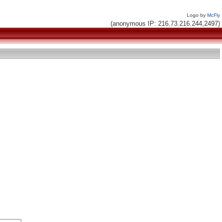
Logo by
McFly
(anonymous IP: 216.73.216.244,2497)