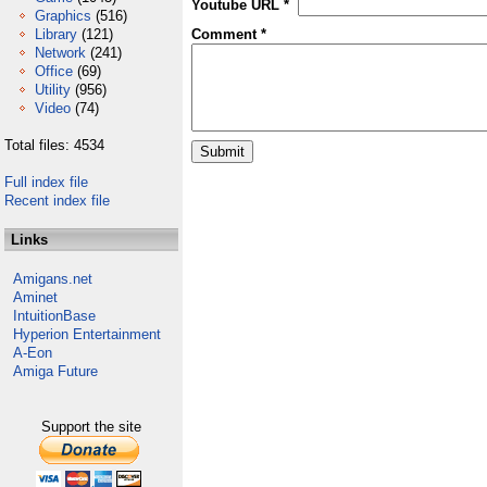
Youtube URL *
Graphics
(516)
Library
(121)
Comment *
Network
(241)
Office
(69)
Utility
(956)
Video
(74)
Total files: 4534
Full index file
Recent index file
Links
Amigans.net
Aminet
IntuitionBase
Hyperion Entertainment
A-Eon
Amiga Future
Support the site