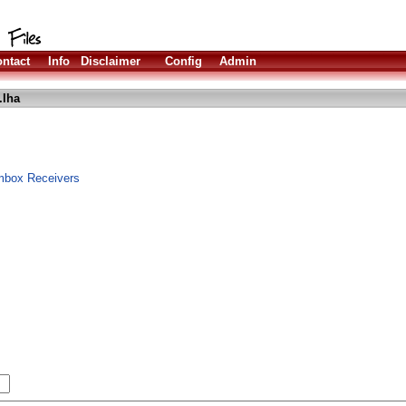
ntact
Info
Disclaimer
Config
Admin
.lha
mbox Receivers