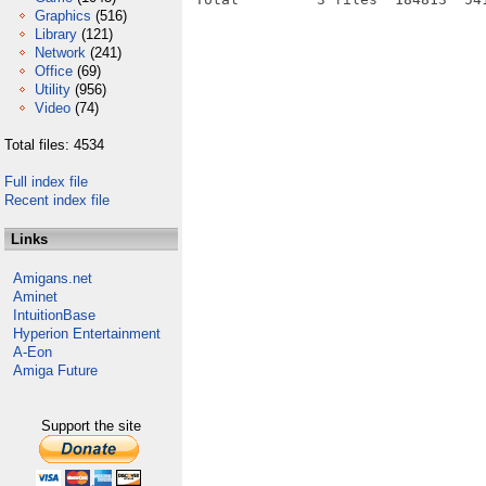
Graphics
(516)
Library
(121)
Network
(241)
Office
(69)
Utility
(956)
Video
(74)
Total files: 4534
Full index file
Recent index file
Links
Amigans.net
Aminet
IntuitionBase
Hyperion Entertainment
A-Eon
Amiga Future
Support the site