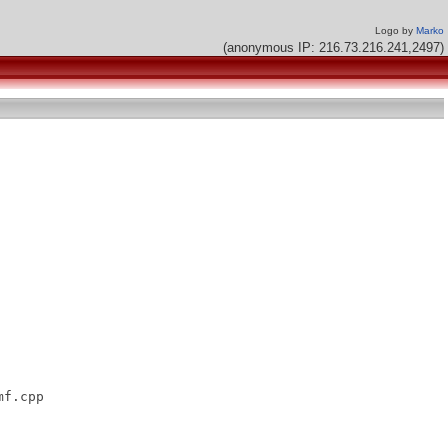
Logo by
Marko
(anonymous IP: 216.73.216.241,2497)
f.cpp
