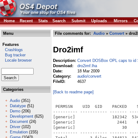
Home
Recent
Stats
Search
Submit
Uploads
Mirrors
Co
Menu
File comments for:
Audio
»
Convert
» dro2
Features
Dro2imf
Crashlogs
Bug tracker
Locale browser
Description:
Convert DOSBox OPL caps to id S
Download:
dro2imf.lha
Date:
18 Mar 2009
Category:
audio/convert
FileID:
4637
Categories
[Back to readme page]
Audio
(351)
Datatype
(51)
 PERMSSN    UID  GID    PACKED    
Demo
(206)
---------- ----------- ------- ---
Development
(625)
[generic]               182342  53
Document
(24)
[generic]                 2441    
Driver
(102)
[generic]                   30    
Emulation
(155)
---------- ----------- ------- ---
Game
(1043)