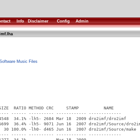
ntact
Info
Disclaimer
Config
Admin
imf.lha
oftware Music Files
SIZE  RATIO METHOD CRC     STAMP          NAME

---- ------ ---------- ------------ -------------

4548  34.1% -lh5- 2684 Mar 18  2009 dro2imf/dro2imf

6699  36.4% -lh5- 9071 Jun 16  2007 dro2imf/Source/dro2im
  30 100.0% -lh0- d465 Jun 16  2007 dro2imf/Source/make

---- ------ ---------- ------------ -------------
