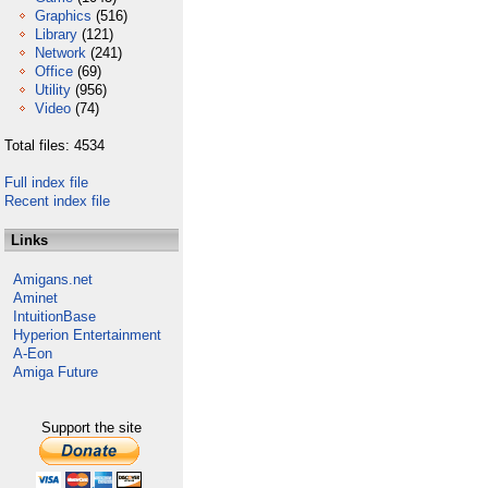
Graphics
(516)
Library
(121)
Network
(241)
Office
(69)
Utility
(956)
Video
(74)
Total files: 4534
Full index file
Recent index file
Links
Amigans.net
Aminet
IntuitionBase
Hyperion Entertainment
A-Eon
Amiga Future
Support the site