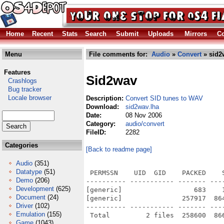
Home
Recent
Stats
Search
Submit
Uploads
Mirrors
Co
Menu
File comments for:
Audio
»
Convert
» sid2
Features
Sid2wav
Crashlogs
Bug tracker
Locale browser
Description:
Convert SID tunes to WAV
Download:
sid2wav.lha
Date:
08 Nov 2006
Category:
audio/convert
FileID:
2282
Categories
[Back to readme page]
Audio
(351)
Datatype
(51)
 PERMSSN    UID  GID    PACKED    
Demo
(206)
---------- ----------- ------- ---
Development
(625)
[generic]                  683    
Document
(24)
[generic]               257917  86
Driver
(102)
---------- ----------- ------- ---
Emulation
(155)
Game
(1043)