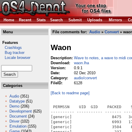
Home
Recent
Stats
Search
Submit
Uploads
Mirrors
Co
Menu
File comments for:
Audio
»
Convert
» waon
Features
Waon
Crashlogs
Bug tracker
Locale browser
Description:
Wave to notes, a wave to midi co
Download:
waon.lha
Version:
0.9.1
Date:
02 Dec 2010
Category:
audio/convert
FileID:
6128
Categories
[Back to readme page]
Audio
(351)
Datatype
(51)
Demo
(206)
 PERMSSN    UID  GID    PACKED    
Development
(625)
---------- ----------- ------- ---
Document
(24)
[generic]                 8475   3
Driver
(102)
[generic]                 6993   1
Emulation
(155)
[generic]                 3504    
Game
(1043)
[generic]                  237    