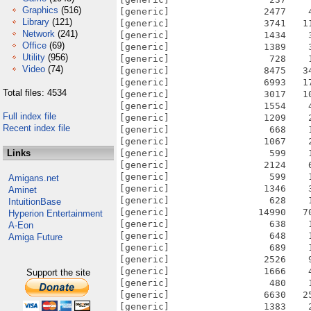
Graphics
(516)
[generic]                 2477    
Library
(121)
[generic]                 3741   1
Network
(241)
[generic]                 1434    
Office
(69)
[generic]                 1389    
Utility
(956)
[generic]                  728    
Video
(74)
[generic]                 8475   3
[generic]                 6993   1
Total files: 4534
[generic]                 3017   1
[generic]                 1554    
Full index file
[generic]                 1209    
Recent index file
[generic]                  668    
[generic]                 1067    
Links
[generic]                  599    
[generic]                 2124    
[generic]                  599    
Amigans.net
[generic]                 1346    
Aminet
[generic]                  628    
IntuitionBase
[generic]                14990   7
Hyperion Entertainment
[generic]                  638    
A-Eon
[generic]                  648    
Amiga Future
[generic]                  689    
[generic]                 2526    
[generic]                 1666    
Support the site
[generic]                  480    
[generic]                 6630   2
[generic]                 1383    