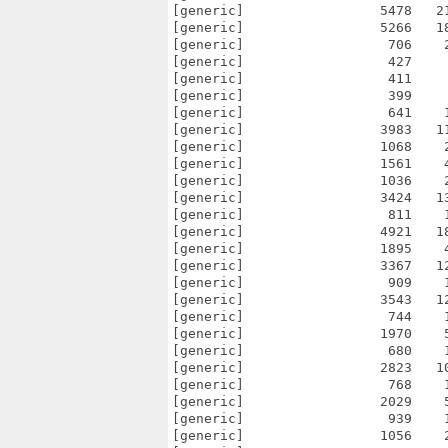
[generic]                 5478   2
[generic]                 5266   1
[generic]                  706    
[generic]                  427    
[generic]                  411    
[generic]                  399    
[generic]                  641    
[generic]                 3983   1
[generic]                 1068    
[generic]                 1561    
[generic]                 1036    
[generic]                 3424   1
[generic]                  811    
[generic]                 4921   1
[generic]                 1895    
[generic]                 3367   1
[generic]                  909    
[generic]                 3543   1
[generic]                  744    
[generic]                 1970    
[generic]                  680    
[generic]                 2823   1
[generic]                  768    
[generic]                 2029    
[generic]                  939    
[generic]                 1056    