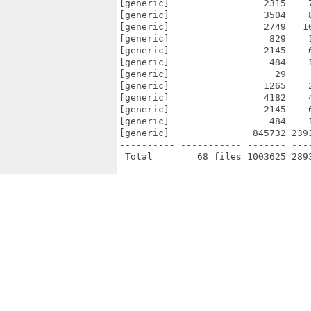
[generic]                 2315    
[generic]                 3504    
[generic]                 2749   1
[generic]                  829    
[generic]                 2145    
[generic]                  484    
[generic]                   29    
[generic]                 1265    
[generic]                 4182    
[generic]                 2145    
[generic]                  484    
[generic]               845732 239
---------- ----------- ------- ---