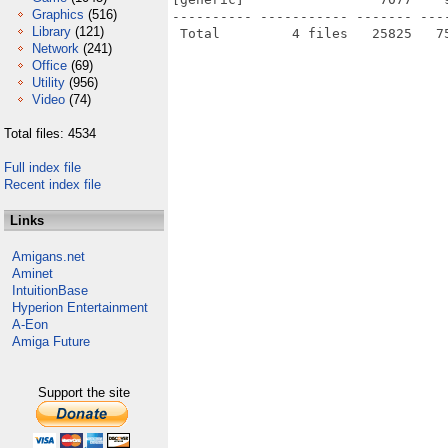
Graphics
(516)
---------- ----------- ------- ---
Library
(121)
Network
(241)
Office
(69)
Utility
(956)
Video
(74)
Total files: 4534
Full index file
Recent index file
Links
Amigans.net
Aminet
IntuitionBase
Hyperion Entertainment
A-Eon
Amiga Future
Support the site