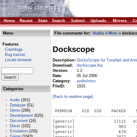
Home
Recent
Stats
Search
Submit
Uploads
Mirrors
Co
Menu
File comments for:
Audio
»
Misc
» docksco
Features
Dockscope
Crashlogs
Bug tracker
Locale browser
Description:
DockyScope for TuneNet and Am
Download:
dockscope.lha
Version:
1.2
Date:
05 Jul 2006
Category:
audio/misc
FileID:
1915
Categories
[Back to readme page]
Audio
(351)
Datatype
(51)
Demo
(206)
 PERMSSN    UID  GID    PACKED    
Development
(625)
---------- ----------- ------- ---
Document
(24)
[generic]                17115   6
Driver
(102)
[generic]                  963    
Emulation
(155)
[generic]                  670    
Game
(1043)
[generic]                 7077    