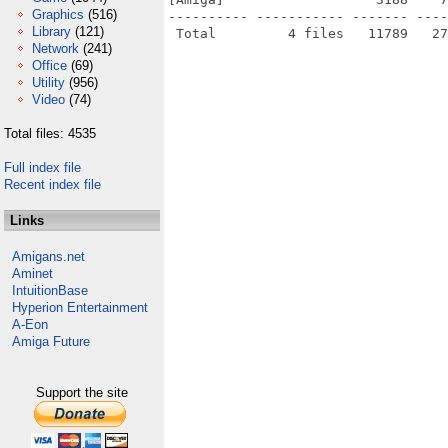
Graphics
(516)
---------- ----------- ------- ----
Library
(121)
Network
(241)
Office
(69)
Utility
(956)
Video
(74)
Total files: 4535
Full index file
Recent index file
Links
Amigans.net
Aminet
IntuitionBase
Hyperion Entertainment
A-Eon
Amiga Future
Support the site