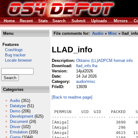
Home
Recent
Stats
Search
Submit
Uploads
Mirrors
Co
Menu
File comments for:
Audio
»
Misc
» llad_info
Features
LLAD_info
Crashlogs
Bug tracker
Locale browser
Description:
Obtains (LL)ADPCM format info
Download:
llad_info.lha
Version:
14jul2026
Date:
14 Jul 2026
Category:
audio/misc
FileID:
13939
Categories
[Back to readme page]
Audio
(351)
Datatype
(51)
Demo
(206)
 PERMSSN    UID  GID    PACKED    S
Development
(625)
---------- ----------- ------- ----
Document
(24)
[Amiga]                   3690    8
Driver
(102)
[Amiga]                    296     
Emulation
(155)
[Amiga]                   4615   11
Game
(1044)
[Amiga]                   3188    7