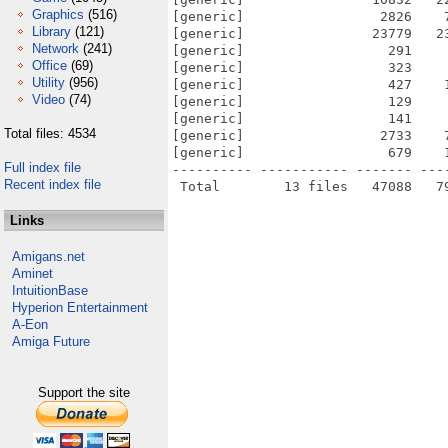
Graphics
(516)
[generic]                 2826    
Library
(121)
[generic]                23779   2
Network
(241)
[generic]                  291    
Office
(69)
[generic]                  323    
Utility
(956)
[generic]                  427    
Video
(74)
[generic]                  129    
[generic]                  141    
Total files: 4534
[generic]                 2733    
[generic]                  679    
Full index file
---------- ----------- ------- ---
Recent index file
Links
Amigans.net
Aminet
IntuitionBase
Hyperion Entertainment
A-Eon
Amiga Future
Support the site