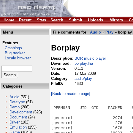
Home
Recent
Stats
Search
Submit
Uploads
Mirrors
Co
Menu
File comments for:
Audio
»
Play
» borplay.
Features
Borplay
Crashlogs
Bug tracker
Locale browser
Description:
BOR music player
Download:
borplay.lha
Version:
0.1.1
Date:
17 Mar 2009
Category:
audio/play
FileID:
4630
Categories
[Back to readme page]
Audio
(351)
Datatype
(51)
Demo
(206)
 PERMSSN    UID  GID    PACKED    
Development
(625)
---------- ----------- ------- ---
Document
(24)
[generic]                 2974    
Driver
(102)
[generic]                  276    
Emulation
(155)
[generic]                 1678    
Game
(1043)
[generic]                10832   2