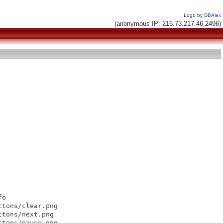
Logo by
DBAlex
(anonymous IP: 216.73.217.46,2496)
o

tons/clear.png

tons/next.png

tons/pause.png
