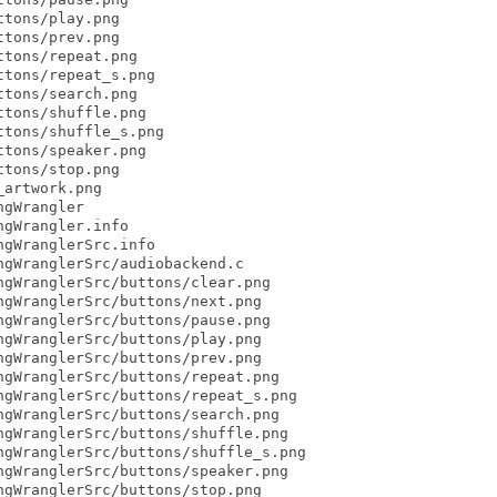
tons/play.png

tons/prev.png

tons/repeat.png

tons/repeat_s.png

tons/search.png

tons/shuffle.png

tons/shuffle_s.png

tons/speaker.png

tons/stop.png

artwork.png

gWrangler

gWrangler.info

gWranglerSrc.info

gWranglerSrc/audiobackend.c

gWranglerSrc/buttons/clear.png

gWranglerSrc/buttons/next.png

gWranglerSrc/buttons/pause.png

gWranglerSrc/buttons/play.png

gWranglerSrc/buttons/prev.png

gWranglerSrc/buttons/repeat.png

gWranglerSrc/buttons/repeat_s.png

gWranglerSrc/buttons/search.png

gWranglerSrc/buttons/shuffle.png

gWranglerSrc/buttons/shuffle_s.png

gWranglerSrc/buttons/speaker.png

gWranglerSrc/buttons/stop.png
