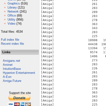
Graphics
(516)
[Amiga]                    261    
Library
(121)
[Amiga]                    283    
Network
(241)
[Amiga]                    289    
Office
(69)
[Amiga]                    283    
Utility
(956)
[Amiga]                    278    
Video
(74)
[Amiga]                    363    
[Amiga]                    343    
Total files: 4534
[Amiga]                    283    
[Amiga]                    225    
Full index file
[Amiga]                  18908   1
Recent index file
[Amiga]                  44438  19
[Amiga]                  13394   1
Links
[Amiga]                   9574   1
[Amiga]                   1406    
[Amiga]                    273    
Amigans.net
[Amiga]                    283    
Aminet
[Amiga]                    226    
IntuitionBase
[Amiga]                    261    
Hyperion Entertainment
[Amiga]                    283    
A-Eon
[Amiga]                    289    
Amiga Future
[Amiga]                    283    
[Amiga]                    278    
[Amiga]                    363    
Support the site
[Amiga]                    343    
[Amiga]                    283    
[Amiga]                    225    