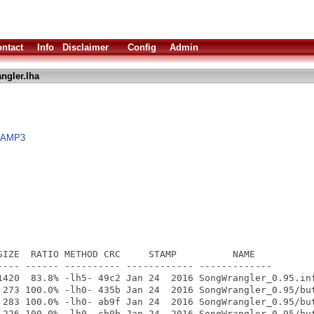
ntact
Info
Disclaimer
Config
Admin
ngler.lha
gaAMP3
SIZE  RATIO METHOD CRC     STAMP          NAME

---- ------ ---------- ------------ -------------

1420  83.8% -lh5- 49c2 Jan 24  2016 SongWrangler_0.95.inf
 273 100.0% -lh0- 435b Jan 24  2016 SongWrangler_0.95/but
 283 100.0% -lh0- ab9f Jan 24  2016 SongWrangler_0.95/but
 226 100.0% -lh0- cb0b Jan 24  2016 SongWrangler_0.95/but