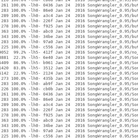
 261 100.0% -lh0- 0436 Jan 24  2016 SongWrangler_0.95/but
 283 100.0% -lh0- 86e0 Jan 24  2016 SongWrangler_0.95/but
 289 100.0% -lh0- a3c4 Jan 24  2016 SongWrangler_0.95/but
 283 100.0% -lh0- 226f Jan 24  2016 SongWrangler_0.95/but
 278 100.0% -lh0- f925 Jan 24  2016 SongWrangler_0.95/but
 363 100.0% -lh0- abc0 Jan 24  2016 SongWrangler_0.95/but
 343 100.0% -lh0- 34be Jan 24  2016 SongWrangler_0.95/but
 283 100.0% -lh0- 97a0 Jan 24  2016 SongWrangler_0.95/but
 225 100.0% -lh0- c556 Jan 24  2016 SongWrangler_0.95/but
9052  99.2% -lh5- 412f Jan 24  2016 SongWrangler_0.95/no_
8881  22.3% -lh5- 6e40 Jan 24  2016 SongWrangler_0.95/Son
5409  86.9% -lh5- b961 Jan 24  2016 SongWrangler_0.95/Son
1420  83.8% -lh5- 3512 Jan 24  2016 SongWrangler_0.95/Son
6142  22.9% -lh5- 2124 Jan 24  2016 SongWrangler_0.95/Son
 273 100.0% -lh0- 435b Jan 24  2016 SongWrangler_0.95/Son
 283 100.0% -lh0- ab9f Jan 24  2016 SongWrangler_0.95/Son
 226 100.0% -lh0- cb0b Jan 24  2016 SongWrangler_0.95/Son
 261 100.0% -lh0- 0436 Jan 24  2016 SongWrangler_0.95/Son
 283 100.0% -lh0- 86e0 Jan 24  2016 SongWrangler_0.95/Son
 289 100.0% -lh0- a3c4 Jan 24  2016 SongWrangler_0.95/Son
 283 100.0% -lh0- 226f Jan 24  2016 SongWrangler_0.95/Son
 278 100.0% -lh0- f925 Jan 24  2016 SongWrangler_0.95/Son
 363 100.0% -lh0- abc0 Jan 24  2016 SongWrangler_0.95/Son
 343 100.0% -lh0- 34be Jan 24  2016 SongWrangler_0.95/Son
 283 100.0% -lh0- 97a0 Jan 24  2016 SongWrangler_0.95/Son
 225 100.0% -lh0- c556 Jan 24  2016 SongWrangler_0.95/Son