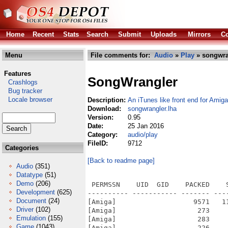
Home
Recent
Stats
Search
Submit
Uploads
Mirrors
Co
Menu
File comments for:
Audio
»
Play
» songwra
Features
SongWrangler
Crashlogs
Bug tracker
Locale browser
Description:
An iTunes like front end for Ami
Download:
songwrangler.lha
Version:
0.95
Date:
25 Jan 2016
Category:
audio/play
FileID:
9712
Categories
[Back to readme page]
Audio
(351)
Datatype
(51)
Demo
(206)
 PERMSSN    UID  GID    PACKED    
Development
(625)
---------- ----------- ------- ---
Document
(24)
[Amiga]                   9571   1
Driver
(102)
[Amiga]                    273    
Emulation
(155)
[Amiga]                    283    
Game
(1043)
[Amiga]                    226    