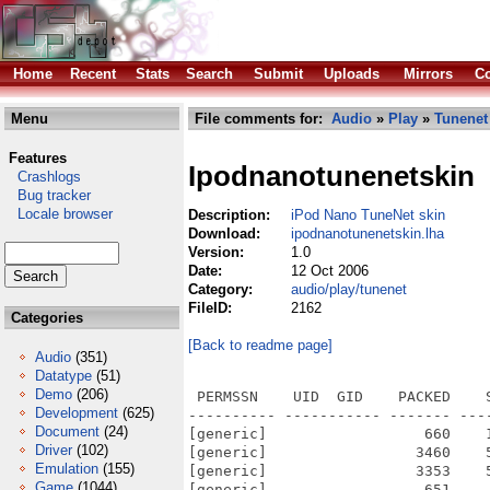
Home
Recent
Stats
Search
Submit
Uploads
Mirrors
Co
Menu
File comments for:
Audio
»
Play
»
Tunenet
Features
Ipodnanotunenetskin
Crashlogs
Bug tracker
Locale browser
Description:
iPod Nano TuneNet skin
Download:
ipodnanotunenetskin.lha
Version:
1.0
Date:
12 Oct 2006
Category:
audio/play/tunenet
FileID:
2162
Categories
[Back to readme page]
Audio
(351)
Datatype
(51)
Demo
(206)
 PERMSSN    UID  GID    PACKED    
Development
(625)
---------- ----------- ------- ---
Document
(24)
[generic]                  660    
Driver
(102)
[generic]                 3460    
Emulation
(155)
[generic]                 3353    
Game
(1044)
[generic]                  651    