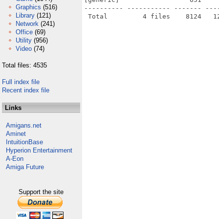
Graphics
(516)
---------- ----------- ------- ---
Library
(121)
Network
(241)
Office
(69)
Utility
(956)
Video
(74)
Total files: 4535
Full index file
Recent index file
Links
Amigans.net
Aminet
IntuitionBase
Hyperion Entertainment
A-Eon
Amiga Future
Support the site