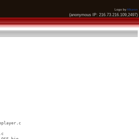
Logo by
Alkaron
(anonymous IP: 216.73.216.109,2497)
player.c

c

QSF.bin
