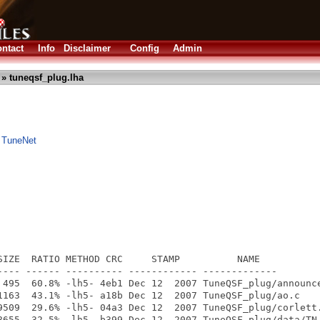
ntact
Info
Disclaimer
Config
Admin
» tuneqsf_plug.lha
 TuneNet
SIZE  RATIO METHOD CRC     STAMP          NAME

---- ------ ---------- ------------ -------------

 495  60.8% -lh5- 4eb1 Dec 12  2007 TuneQSF_plug/announce
1163  43.1% -lh5- a18b Dec 12  2007 TuneQSF_plug/ao.c

9509  29.6% -lh5- 04a3 Dec 12  2007 TuneQSF_plug/corlett.
8655  32.5% -lh5- b399 Dec 12  2007 TuneQSF_plug/data/TN_