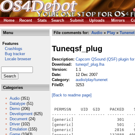
Home
Recent
Stats
Search
Submit
Uploads
Mirrors
Co
Menu
File comments for:
Audio
»
Play
»
Tunenet
Features
Tuneqsf_plug
Crashlogs
Bug tracker
Locale browser
Description:
Capcom QSound (QSF) plugin for
Download:
tuneqsf_plug.lha
Version:
1.1
Date:
12 Dec 2007
Category:
audio/play/tunenet
FileID:
3253
Categories
[Back to readme page]
Audio
(351)
Datatype
(51)
Demo
(206)
 PERMSSN    UID  GID    PACKED    
Development
(625)
---------- ----------- ------- ---
Document
(24)
[generic]                  301    
Driver
(102)
[generic]                  501    
Emulation
(155)
[generic]                 2816    
Game
(1043)
[generic]               132888  40