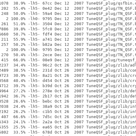
1078  38.9% -lh5- 67cc Dec 12  2007 TuneQSF_plug/qsfbin.c
 202  55.4% -lh5- 0e42 Dec 12  2007 TuneQSF_plug/TN_QSF.b
 248  50.0% -lh5- 59a4 Dec 12  2007 TuneQSF_plug/TN_QSF.b
   2 100.0% -lh0- 9795 Dec 12  2007 TuneQSF_plug/TN_QSF.b
 261  51.0% -lh5- 3504 Dec 12  2007 TuneQSF_plug/TN_QSF.b
7886  39.8% -lh5- 5fc0 Dec 12  2007 TuneQSF_plug/TN_QSF.t
6660  50.7% -lh5- fdf4 Dec 12  2007 TuneQSF_plug/TN_QSF.t
 211  55.9% -lh5- a741 Dec 12  2007 TuneQSF_plug/TN_QSF.t
 257  50.2% -lh5- b82a Dec 12  2007 TuneQSF_plug/TN_QSF.t
   2 100.0% -lh0- 9795 Dec 12  2007 TuneQSF_plug/TN_QSF.t
 270  50.4% -lh5- 2ece Dec 12  2007 TuneQSF_plug/TN_QSF.t
 415  66.0% -lh5- 08e9 Dec 12  2007 TuneQSF_plug/tuneqsf_
2237  34.4% -lh5- 96c2 Oct 26  2007 TuneQSF_plug/zlib/adl
2489  38.5% -lh5- 231d Oct 26  2007 TuneQSF_plug/zlib/com
9723  30.9% -lh5- 8a21 Oct 26  2007 TuneQSF_plug/zlib/crc
0568  40.4% -lh5- d454 Oct 26  2007 TuneQSF_plug/zlib/crc
4712  39.7% -lh5- b39d Oct 26  2007 TuneQSF_plug/zlib/cry
4964  27.2% -lh5- 278e Oct 26  2007 TuneQSF_plug/zlib/def
1942  36.7% -lh5- 2b17 Oct 26  2007 TuneQSF_plug/zlib/def
0528  26.6% -lh5- bebc Oct 26  2007 TuneQSF_plug/zlib/gzi
2038  24.4% -lh5- 38a9 Oct 26  2007 TuneQSF_plug/zlib/inf
2192  26.2% -lh5- c1b5 Oct 26  2007 TuneQSF_plug/zlib/inf
 407  66.6% -lh5- 7d5c Oct 26  2007 TuneQSF_plug/zlib/inf
6343  24.1% -lh5- 2a2a Oct 26  2007 TuneQSF_plug/zlib/inf
5355  25.5% -lh5- ea65 Oct 26  2007 TuneQSF_plug/zlib/inf
5802  33.5% -lh5- 678d Oct 26  2007 TuneQSF_plug/zlib/inf