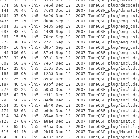
 371  58.8% -lh5- 7e6d Dec 12  2007 TuneQSF_plug/decodefr
 141  79.4% -lh5- 7c38 Dec 12  2007 TuneQSF_plug/donotify
9464  37.9% -lh5- 6e20 Dec 12  2007 TuneQSF_plug/eng_qsf/
6435  35.2% -lh5- d0b0 Sep 19  2007 TuneQSF_plug/eng_qsf/
1401  33.3% -lh5- b435 Sep 19  2007 TuneQSF_plug/eng_qsf/
 638  43.7% -lh5- 4489 Sep 19  2007 TuneQSF_plug/eng_qsf/
1367  15.5% -lh5- 70ce Sep 19  2007 TuneQSF_plug/eng_qsf/
1378  38.1% -lh5- 2721 Sep 19  2007 TuneQSF_plug/eng_qsf/
2407  16.9% -lh5- d8b7 Sep 19  2007 TuneQSF_plug/eng_qsf/
  45 100.0% -lh0- 37b4 Sep 19  2007 TuneQSF_plug/eng_qsf/
3278  32.6% -lh5- 07a1 Dec 12  2007 TuneQSF_plug/include/
 602  50.3% -lh5- 7e67 Dec 12  2007 TuneQSF_plug/include/
3117  25.9% -lh5- 219a Dec 12  2007 TuneQSF_plug/include/
 185  65.9% -lh5- f233 Dec 12  2007 TuneQSF_plug/include/
1178  25.2% -lh5- 893c Dec 12  2007 TuneQSF_plug/include/
1187  40.5% -lh5- 93bf Dec 12  2007 TuneQSF_plug/include/
1572  32.2% -lh5- a0a3 Dec 12  2007 TuneQSF_plug/include/
4306  42.7% -lh5- c3f1 Dec 12  2007 TuneQSF_plug/include/
 295  50.2% -lh5- 0ed8 Dec 12  2007 TuneQSF_plug/include/
2651  35.0% -lh5- ab40 Dec 12  2007 TuneQSF_plug/include/
1574  33.0% -lh5- b6de Dec 12  2007 TuneQSF_plug/include/
1714  34.8% -lh5- 854a Dec 12  2007 TuneQSF_plug/include/
5123  27.8% -lh5- a8a4 Dec 12  2007 TuneQSF_plug/init.c

 218  65.1% -lh5- 07aa Dec 12  2007 TuneQSF_plug/initplay
1616  44.4% -lh5- 2bf5 Dec 12  2007 TuneQSF_plug/Makefile
3243  38.1% -lh5- 4332 Dec 12  2007 TuneQSF_plug/openplay