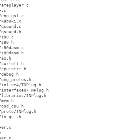
ameplayer.c

.c

eng_qsf.c

kabuki.c

qsound.c

qsound.h

z80.c

z80.h

z80dasm.c

z80dasm.h

ao.h

corlett.h

cpuintrf.h

debug.h

eng_protos.h

inline4/TNPlug.h

interfaces/TNPlug.h

libraries/TNPlug.h

mem.h

osd_cpu.h

proto/TNPlug.h

tn_qsf.h

er.c



er.c
