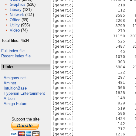
Graphics
(516)
[generic]                  218    
Library
(121)
[generic]                  112    
Network
(241)
[generic]                 3585    
Office
(69)
[generic]                 2263    
Utility
(956)
[generic]                 3799   1
Video
(74)
[generic]                  279    
[generic]                31150  20
Total files: 4534
[generic]                  525    
[generic]                 5487   3
Full index file
[generic]                   45    
Recent index file
[generic]                 1070    
[generic]                  303    
Links
[generic]                 5984   2
[generic]                  122    
[generic]                  297    
Amigans.net
[generic]                  481    
Aminet
[generic]                  506    
IntuitionBase
[generic]                 1838    
Hyperion Entertainment
[generic]                  148    
A-Eon
[generic]                  929    
Amiga Future
[generic]                  519    
[generic]                  596    
[generic]                 1424    
Support the site
[generic]                  142    
[generic]                  717    
[generic]                 1236    