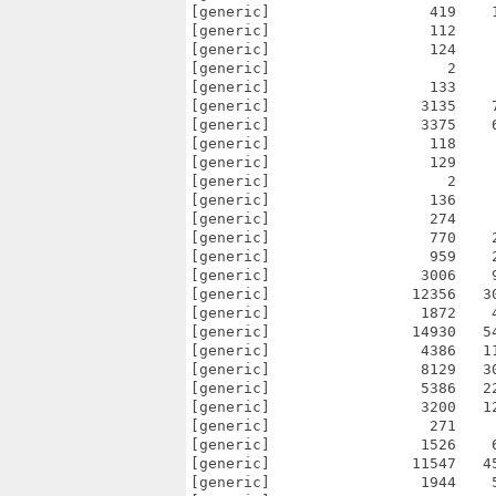
[generic]                  419    
[generic]                  112    
[generic]                  124    
[generic]                    2    
[generic]                  133    
[generic]                 3135    
[generic]                 3375    
[generic]                  118    
[generic]                  129    
[generic]                    2    
[generic]                  136    
[generic]                  274    
[generic]                  770    
[generic]                  959    
[generic]                 3006    
[generic]                12356   3
[generic]                 1872    
[generic]                14930   5
[generic]                 4386   1
[generic]                 8129   3
[generic]                 5386   2
[generic]                 3200   1
[generic]                  271    
[generic]                 1526    
[generic]                11547   4
[generic]                 1944    