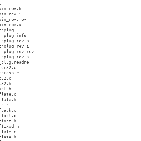


in_rev.h

in_rev.i

in_rev.rev

in_rev.s

nplug

nplug.info

nplug_rev.h

nplug_rev.i

nplug_rev.rev

nplug_rev.s

plug.readme

er32.c

press.c

32.c

32.h

pt.h

late.c

late.h

o.c

back.c

fast.c

fast.h

fixed.h

late.c

late.h
